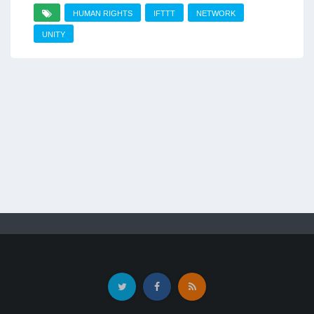
HUMAN RIGHTS
IFTTT
NETWORK
UNITY