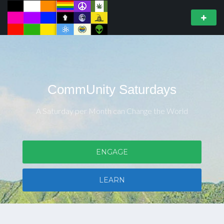
CommUnity Saturdays
A Saturday per Month can Change the World
ENGAGE
LEARN