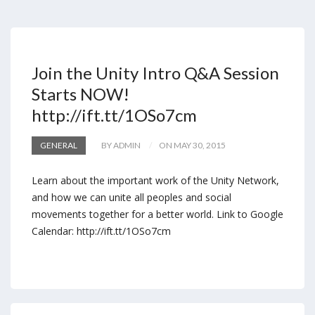
Join the Unity Intro Q&A Session
Starts NOW!
http://ift.tt/1OSo7cm
GENERAL
BY ADMIN
ON MAY 30, 2015
Learn about the important work of the Unity Network,
and how we can unite all peoples and social
movements together for a better world. Link to Google
Calendar: http://ift.tt/1OSo7cm