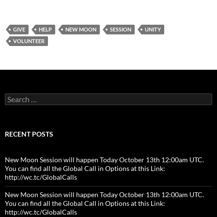
GIVE
HELP
NEW MOON
SESSION
UNITY
VOLUNTEER
Search
for:
RECENT POSTS
New Moon Session will happen Today October 13th 12:00am UTC.
You can find all the Global Call in Options at this Link:
http://wc.tc/GlobalCalls
New Moon Session will happen Today October 13th 12:00am UTC.
You can find all the Global Call in Options at this Link:
http://wc.tc/GlobalCalls