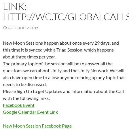
LINK:
HTTP://WC.TC/GLOBALCALL
OCTOBER 12, 2015
New Moon Sessions happen about once every 29 days, and
this time it is synced with a Triad Session, which happens
about three times per year.
The primary topic of the session will be to answer all the
questions we can about Unity and the Unity Network. We will
also have open time to allow anyone to bring up any topic that
needs to be discussed.
Please Sign Up to get Updates and information about the Call
with the following links:
Facebook Event
Google Calendar Event Link
New Moon Session Facebook Page