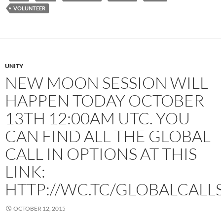
VOLUNTEER
UNITY
NEW MOON SESSION WILL
HAPPEN TODAY OCTOBER
13TH 12:00AM UTC. YOU
CAN FIND ALL THE GLOBAL
CALL IN OPTIONS AT THIS
LINK:
HTTP://WC.TC/GLOBALCALL
OCTOBER 12, 2015