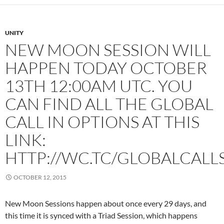
UNITY
NEW MOON SESSION WILL
HAPPEN TODAY OCTOBER
13TH 12:00AM UTC. YOU
CAN FIND ALL THE GLOBAL
CALL IN OPTIONS AT THIS
LINK:
HTTP://WC.TC/GLOBALCALL
OCTOBER 12, 2015
New Moon Sessions happen about once every 29 days, and
this time it is synced with a Triad Session, which happens