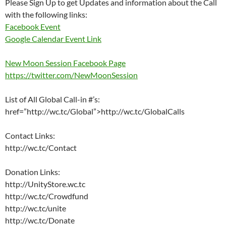
Please Sign Up to get Updates and information about the Call
with the following links:
Facebook Event
Google Calendar Event Link
New Moon Session Facebook Page
https://twitter.com/NewMoonSession
List of All Global Call-in #’s:
href=”http://wc.tc/Global”>http://wc.tc/GlobalCalls
Contact Links:
http://wc.tc/Contact
Donation Links:
http://UnityStore.wc.tc
http://wc.tc/Crowdfund
http://wc.tc/unite
http://wc.tc/Donate