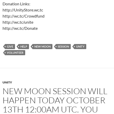
Donation Links:
http://UnityStore.wc.tc
http://wc.tc/Crowdfund
http://wc.tc/unite
http://wc.tc/Donate
GIVE
HELP
NEW MOON
SESSION
UNITY
VOLUNTEER
UNITY
NEW MOON SESSION WILL
HAPPEN TODAY OCTOBER
13TH 12:00AM UTC. YOU