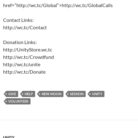
href=”http://wc.tc/Global”>http://wc.tc/GlobalCalls
Contact Links:
http://wc.tc/Contact
Donation Links:
http://UnityStore.wc.tc
http://wc.tc/Crowdfund
http://wc.tc/unite
http://wc.tc/Donate
GIVE
HELP
NEW MOON
SESSION
UNITY
VOLUNTEER
UNITY