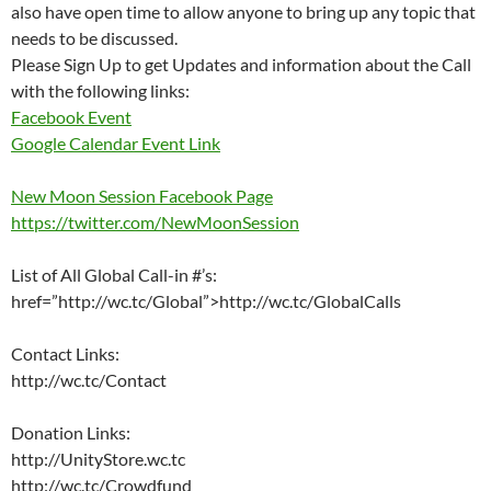
also have open time to allow anyone to bring up any topic that
needs to be discussed.
Please Sign Up to get Updates and information about the Call
with the following links:
Facebook Event
Google Calendar Event Link
New Moon Session Facebook Page
https://twitter.com/NewMoonSession
List of All Global Call-in #’s:
href=”http://wc.tc/Global”>http://wc.tc/GlobalCalls
Contact Links:
http://wc.tc/Contact
Donation Links:
http://UnityStore.wc.tc
http://wc.tc/Crowdfund