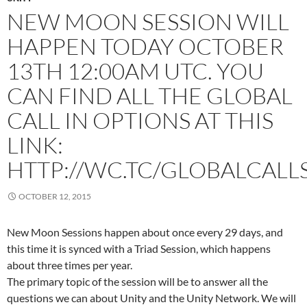
NEW MOON SESSION WILL
HAPPEN TODAY OCTOBER
13TH 12:00AM UTC. YOU
CAN FIND ALL THE GLOBAL
CALL IN OPTIONS AT THIS
LINK:
HTTP://WC.TC/GLOBALCALL
OCTOBER 12, 2015
New Moon Sessions happen about once every 29 days, and
this time it is synced with a Triad Session, which happens
about three times per year.
The primary topic of the session will be to answer all the
questions we can about Unity and the Unity Network. We will