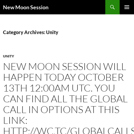
Skip
Search
New Moon Session
to
PRIMAR
content
MENU
Category Archives: Unity
UNITY
NEW MOON SESSION WILL
HAPPEN TODAY OCTOBER
13TH 12:00AM UTC. YOU
CAN FIND ALL THE GLOBAL
CALL IN OPTIONS AT THIS
LINK:
HTTP://WC.TC/GLOBALCALL