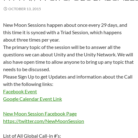
OCTOBER 13, 2015
New Moon Sessions happen about once every 29 days, and
this time it is synced with a Triad Session, which happens
about three times per year.
The primary topic of the session will be to answer all the
questions we can about Unity and the Unity Network. We will
also have open time to allow anyone to bring up any topic that
needs to be discussed.
Please Sign Up to get Updates and information about the Call
with the following links:
Facebook Event
Google Calendar Event Link
New Moon Session Facebook Page
https://twitter.com/NewMoonSession
List of All Global Call-in #’s: