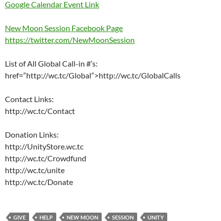
Google Calendar Event Link
New Moon Session Facebook Page
https://twitter.com/NewMoonSession
List of All Global Call-in #’s:
href=”http://wc.tc/Global”>http://wc.tc/GlobalCalls
Contact Links:
http://wc.tc/Contact
Donation Links:
http://UnityStore.wc.tc
http://wc.tc/Crowdfund
http://wc.tc/unite
http://wc.tc/Donate
GIVE
HELP
NEW MOON
SESSION
UNITY