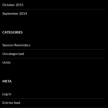
October 2015
September 2014
CATEGORIES
Session Reminders
Uncategorized
Unity
META
Log in
Entries feed