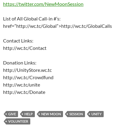
https://twitter.com/NewMoonSession
List of All Global Call-in #’s:
href=”http://wc.tc/Global”>http://wc.tc/GlobalCalls
Contact Links:
http://wc.tc/Contact
Donation Links:
http://UnityStore.wc.tc
http://wc.tc/Crowdfund
http://wc.tc/unite
http://wc.tc/Donate
GIVE
HELP
NEW MOON
SESSION
UNITY
VOLUNTEER