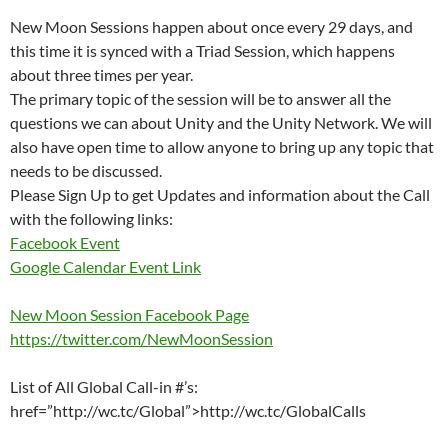
New Moon Sessions happen about once every 29 days, and
this time it is synced with a Triad Session, which happens
about three times per year.
The primary topic of the session will be to answer all the
questions we can about Unity and the Unity Network. We will
also have open time to allow anyone to bring up any topic that
needs to be discussed.
Please Sign Up to get Updates and information about the Call
with the following links:
Facebook Event
Google Calendar Event Link
New Moon Session Facebook Page
https://twitter.com/NewMoonSession
List of All Global Call-in #’s:
href=”http://wc.tc/Global”>http://wc.tc/GlobalCalls