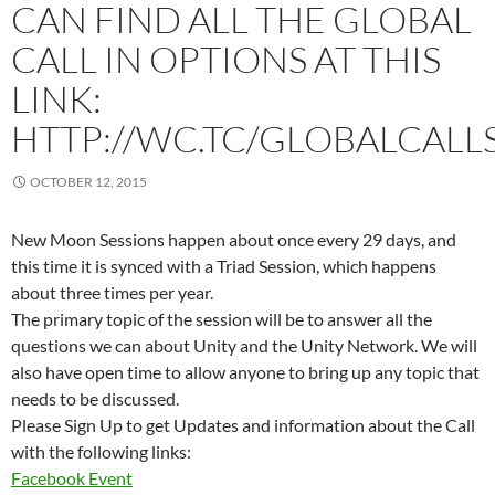
CAN FIND ALL THE GLOBAL
CALL IN OPTIONS AT THIS
LINK:
HTTP://WC.TC/GLOBALCALL
OCTOBER 12, 2015
New Moon Sessions happen about once every 29 days, and
this time it is synced with a Triad Session, which happens
about three times per year.
The primary topic of the session will be to answer all the
questions we can about Unity and the Unity Network. We will
also have open time to allow anyone to bring up any topic that
needs to be discussed.
Please Sign Up to get Updates and information about the Call
with the following links:
Facebook Event