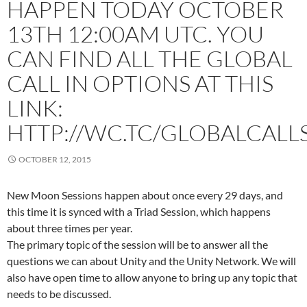
HAPPEN TODAY OCTOBER
13TH 12:00AM UTC. YOU
CAN FIND ALL THE GLOBAL
CALL IN OPTIONS AT THIS
LINK:
HTTP://WC.TC/GLOBALCALL
OCTOBER 12, 2015
New Moon Sessions happen about once every 29 days, and
this time it is synced with a Triad Session, which happens
about three times per year.
The primary topic of the session will be to answer all the
questions we can about Unity and the Unity Network. We will
also have open time to allow anyone to bring up any topic that
needs to be discussed.