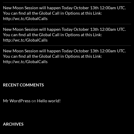
New Moon Session will happen Today October 13th 12:00am UTC.
You can find all the Global Call in Options at this Link:
http://wc.tc/GlobalCalls
New Moon Session will happen Today October 13th 12:00am UTC.
You can find all the Global Call in Options at this Link:
http://wc.tc/GlobalCalls
New Moon Session will happen Today October 13th 12:00am UTC.
You can find all the Global Call in Options at this Link:
http://wc.tc/GlobalCalls
RECENT COMMENTS
Mr WordPress
on
Hello world!
ARCHIVES