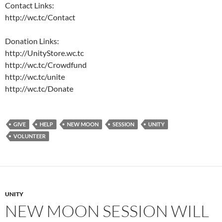
Contact Links:
http://wc.tc/Contact
Donation Links:
http://UnityStore.wc.tc
http://wc.tc/Crowdfund
http://wc.tc/unite
http://wc.tc/Donate
GIVE
HELP
NEW MOON
SESSION
UNITY
VOLUNTEER
UNITY
NEW MOON SESSION WILL