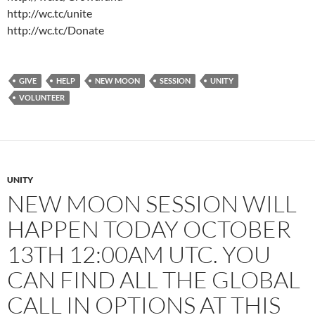
http://wc.tc/unite
http://wc.tc/Donate
GIVE
HELP
NEW MOON
SESSION
UNITY
VOLUNTEER
UNITY
NEW MOON SESSION WILL
HAPPEN TODAY OCTOBER
13TH 12:00AM UTC. YOU
CAN FIND ALL THE GLOBAL
CALL IN OPTIONS AT THIS