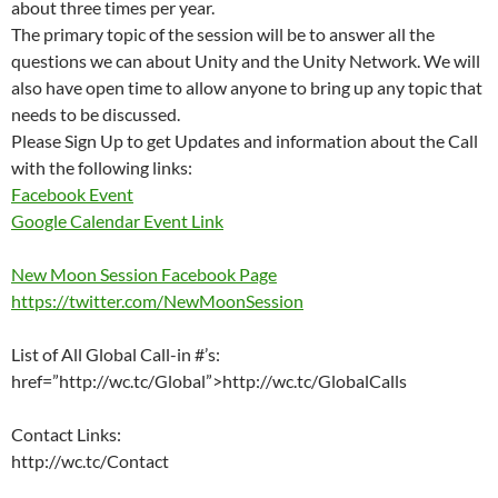
about three times per year.
The primary topic of the session will be to answer all the
questions we can about Unity and the Unity Network. We will
also have open time to allow anyone to bring up any topic that
needs to be discussed.
Please Sign Up to get Updates and information about the Call
with the following links:
Facebook Event
Google Calendar Event Link
New Moon Session Facebook Page
https://twitter.com/NewMoonSession
List of All Global Call-in #’s:
href=”http://wc.tc/Global”>http://wc.tc/GlobalCalls
Contact Links:
http://wc.tc/Contact