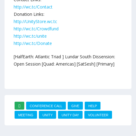
http://wc.tc/Contact
Donation Links:
http://UnityStore.wc.tc
http://wc.tc/Crowdfund
http://wc.tc/unite
http://wc.tc/Donate
[HalfEarth: Atlantic Triad ] Lundar South Dissension:
Open Session [Quad: Americas] [SatSesh] [Primary]
CONFERENCE CALL
GIVE
HELP
MEETING
UNITY
UNITY DAY
VOLUNTEER