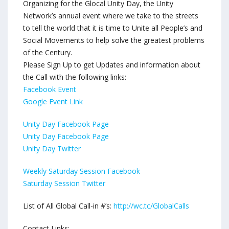
Organizing for the Glocal Unity Day, the Unity
Network’s annual event where we take to the streets
to tell the world that it is time to Unite all People’s and
Social Movements to help solve the greatest problems
of the Century.
Please Sign Up to get Updates and information about
the Call with the following links:
Facebook Event
Google Event Link
Unity Day Facebook Page
Unity Day Facebook Page
Unity Day Twitter
Weekly Saturday Session Facebook
Saturday Session Twitter
List of All Global Call-in #’s:
http://wc.tc/GlobalCalls
Contact Links: