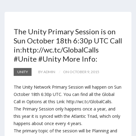
The Unity Primary Session is on
Sun October 18th 6:30p UTC Call
in:http://wc.tc/GlobalCalls
#Unite #Unity More Info:
UNITY
BY ADMIN
ON OCTOBER 9, 2015
The Unity Network Primary Session will happen on Sun
October 18th 6:30p UTC. You can find all the Global
Call in Options at this Link: http://wc.tc/GlobalCalls.
The Primary Session only happens once a year, and
this year it is synced with the Atlantic Triad, which only
happens about once every 4 years.
The primary topic of the session will be Planning and