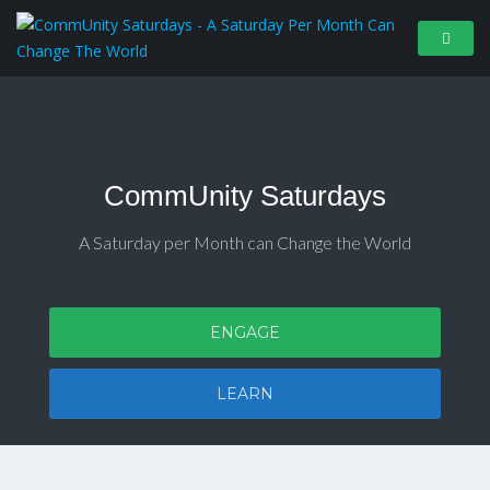
CommUnity Saturdays
A Saturday per Month can Change the World
ENGAGE
LEARN