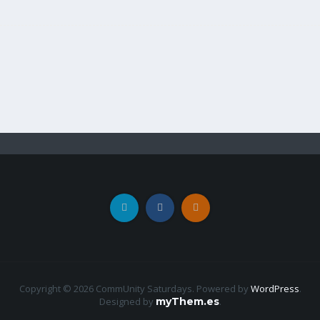
Copyright © 2026 CommUnity Saturdays. Powered by
WordPress
.
Designed by
myThem.es
.