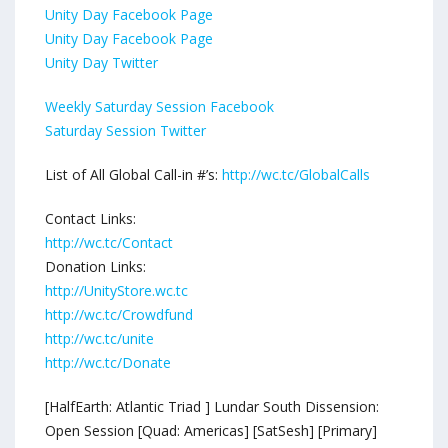
Unity Day Facebook Page
Unity Day Facebook Page
Unity Day Twitter
Weekly Saturday Session Facebook
Saturday Session Twitter
List of All Global Call-in #’s:
http://wc.tc/GlobalCalls
Contact Links:
http://wc.tc/Contact
Donation Links:
http://UnityStore.wc.tc
http://wc.tc/Crowdfund
http://wc.tc/unite
http://wc.tc/Donate
[HalfEarth: Atlantic Triad ] Lundar South Dissension:
Open Session [Quad: Americas] [SatSesh] [Primary]