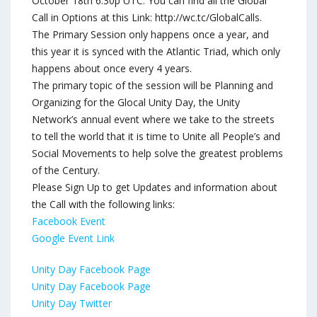
October 18th 6:30p UTC. You can find all the Global
Call in Options at this Link: http://wc.tc/GlobalCalls.
The Primary Session only happens once a year, and
this year it is synced with the Atlantic Triad, which only
happens about once every 4 years.
The primary topic of the session will be Planning and
Organizing for the Glocal Unity Day, the Unity
Network’s annual event where we take to the streets
to tell the world that it is time to Unite all People’s and
Social Movements to help solve the greatest problems
of the Century.
Please Sign Up to get Updates and information about
the Call with the following links:
Facebook Event
Google Event Link
Unity Day Facebook Page
Unity Day Facebook Page
Unity Day Twitter