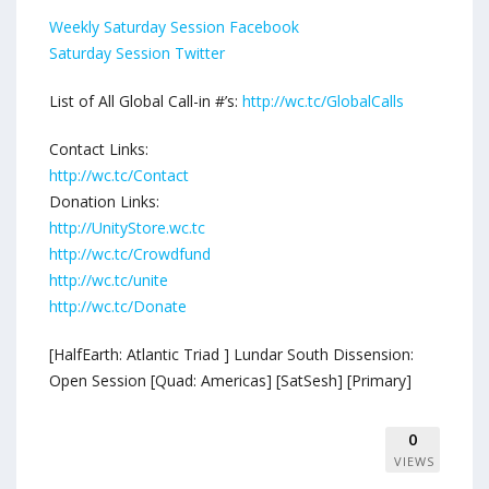
Weekly Saturday Session Facebook
Saturday Session Twitter
List of All Global Call-in #’s:
http://wc.tc/GlobalCalls
Contact Links:
http://wc.tc/Contact
Donation Links:
http://UnityStore.wc.tc
http://wc.tc/Crowdfund
http://wc.tc/unite
http://wc.tc/Donate
[HalfEarth: Atlantic Triad ] Lundar South Dissension:
Open Session [Quad: Americas] [SatSesh] [Primary]
0
VIEWS