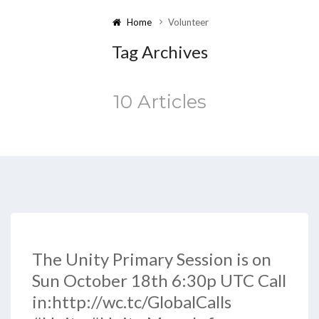
Home
Volunteer
Tag Archives
10 Articles
The Unity Primary Session is on
Sun October 18th 6:30p UTC Call
in:http://wc.tc/GlobalCalls