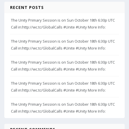
RECENT POSTS
The Unity Primary Session is on Sun October 18th 6:30p UTC
Call in:http://wc.tc/GlobalCalls #Unite #Unity More Info:
The Unity Primary Session is on Sun October 18th 6:30p UTC
Call in:http://wc.tc/GlobalCalls #Unite #Unity More Info:
The Unity Primary Session is on Sun October 18th 6:30p UTC
Call in:http://wc.tc/GlobalCalls #Unite #Unity More Info:
The Unity Primary Session is on Sun October 18th 6:30p UTC
Call in:http://wc.tc/GlobalCalls #Unite #Unity More Info:
The Unity Primary Session is on Sun October 18th 6:30p UTC
Call in:http://wc.tc/GlobalCalls #Unite #Unity More Info: