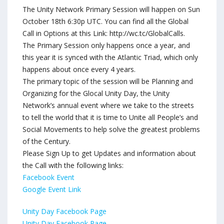
The Unity Network Primary Session will happen on Sun
October 18th 6:30p UTC. You can find all the Global
Call in Options at this Link: http://wc.tc/GlobalCalls.
The Primary Session only happens once a year, and
this year it is synced with the Atlantic Triad, which only
happens about once every 4 years.
The primary topic of the session will be Planning and
Organizing for the Glocal Unity Day, the Unity
Network’s annual event where we take to the streets
to tell the world that it is time to Unite all People’s and
Social Movements to help solve the greatest problems
of the Century.
Please Sign Up to get Updates and information about
the Call with the following links:
Facebook Event
Google Event Link
Unity Day Facebook Page
Unity Day Facebook Page