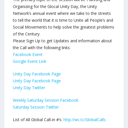
Organizing for the Glocal Unity Day, the Unity
Network’s annual event where we take to the streets
to tell the world that it is time to Unite all People’s and
Social Movements to help solve the greatest problems
of the Century.
Please Sign Up to get Updates and information about
the Call with the following links:
Facebook Event
Google Event Link
Unity Day Facebook Page
Unity Day Facebook Page
Unity Day Twitter
Weekly Saturday Session Facebook
Saturday Session Twitter
List of All Global Call-in #’s:
http://wc.tc/GlobalCalls