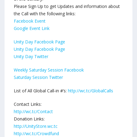
Please Sign Up to get Updates and information about
the Call with the following links:
Facebook Event
Google Event Link
Unity Day Facebook Page
Unity Day Facebook Page
Unity Day Twitter
Weekly Saturday Session Facebook
Saturday Session Twitter
List of All Global Call-in #’s:
http://wc.tc/GlobalCalls
Contact Links:
http://wc.tc/Contact
Donation Links:
http://UnityStore.wc.tc
http://wc.tc/Crowdfund