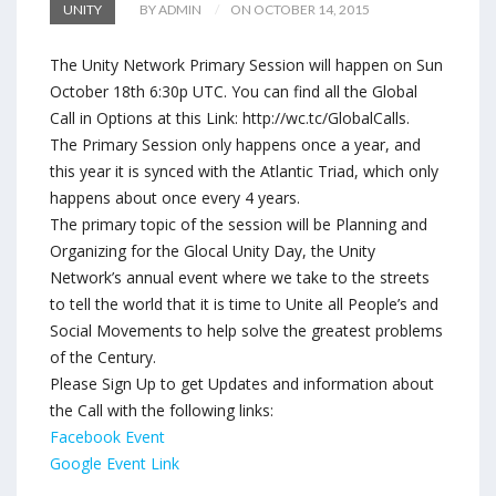
UNITY
BY ADMIN
ON OCTOBER 14, 2015
The Unity Network Primary Session will happen on Sun
October 18th 6:30p UTC. You can find all the Global
Call in Options at this Link: http://wc.tc/GlobalCalls.
The Primary Session only happens once a year, and
this year it is synced with the Atlantic Triad, which only
happens about once every 4 years.
The primary topic of the session will be Planning and
Organizing for the Glocal Unity Day, the Unity
Network’s annual event where we take to the streets
to tell the world that it is time to Unite all People’s and
Social Movements to help solve the greatest problems
of the Century.
Please Sign Up to get Updates and information about
the Call with the following links:
Facebook Event
Google Event Link