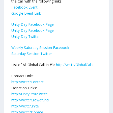
the Call with the following links:
Facebook Event
Google Event Link
Unity Day Facebook Page
Unity Day Facebook Page
Unity Day Twitter
Weekly Saturday Session Facebook
Saturday Session Twitter
List of All Global Call-in #’s:
http://wc.tc/GlobalCalls
Contact Links:
http://wc.tc/Contact
Donation Links:
http://UnityStore.wc.tc
http://wc.tc/Crowdfund
http://wc.tc/unite
http://wc.tc/Donate