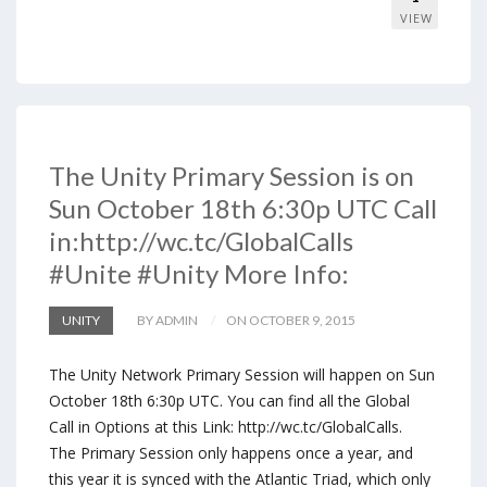
VIEW
The Unity Primary Session is on
Sun October 18th 6:30p UTC Call
in:http://wc.tc/GlobalCalls
#Unite #Unity More Info:
UNITY
BY ADMIN
ON OCTOBER 9, 2015
The Unity Network Primary Session will happen on Sun
October 18th 6:30p UTC. You can find all the Global
Call in Options at this Link: http://wc.tc/GlobalCalls.
The Primary Session only happens once a year, and
this year it is synced with the Atlantic Triad, which only