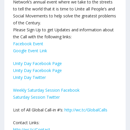
Network’s annual event where we take to the streets
to tell the world that it is time to Unite all People’s and
Social Movements to help solve the greatest problems
of the Century.
Please Sign Up to get Updates and information about
the Call with the following links:
Facebook Event
Google Event Link
Unity Day Facebook Page
Unity Day Facebook Page
Unity Day Twitter
Weekly Saturday Session Facebook
Saturday Session Twitter
List of All Global Call-in #’s:
http://wc.tc/GlobalCalls
Contact Links:
http://wc.tc/Contact