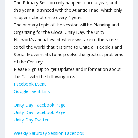
The Primary Session only happens once a year, and
this year it is synced with the Atlantic Triad, which only
happens about once every 4 years.
The primary topic of the session will be Planning and
Organizing for the Glocal Unity Day, the Unity
Network’s annual event where we take to the streets
to tell the world that it is time to Unite all People’s and
Social Movements to help solve the greatest problems
of the Century.
Please Sign Up to get Updates and information about
the Call with the following links:
Facebook Event
Google Event Link
Unity Day Facebook Page
Unity Day Facebook Page
Unity Day Twitter
Weekly Saturday Session Facebook