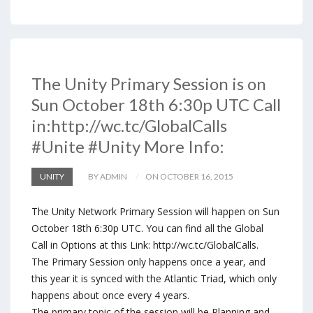
The Unity Primary Session is on
Sun October 18th 6:30p UTC Call
in:http://wc.tc/GlobalCalls
#Unite #Unity More Info:
UNITY
BY ADMIN
ON OCTOBER 16, 2015
The Unity Network Primary Session will happen on Sun
October 18th 6:30p UTC. You can find all the Global
Call in Options at this Link: http://wc.tc/GlobalCalls.
The Primary Session only happens once a year, and
this year it is synced with the Atlantic Triad, which only
happens about once every 4 years.
The primary topic of the session will be Planning and