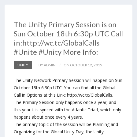
The Unity Primary Session is on
Sun October 18th 6:30p UTC Call
in:http://wc.tc/GlobalCalls
#Unite #Unity More Info:
UNITY
BY ADMIN
ON OCTOBER 12, 2015
The Unity Network Primary Session will happen on Sun
October 18th 6:30p UTC. You can find all the Global
Call in Options at this Link: http://wc.tc/GlobalCalls.
The Primary Session only happens once a year, and
this year it is synced with the Atlantic Triad, which only
happens about once every 4 years.
The primary topic of the session will be Planning and
Organizing for the Glocal Unity Day, the Unity