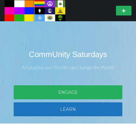
CommUnity Saturdays
A Saturday per Month can Change the World
ENGAGE
LEARN