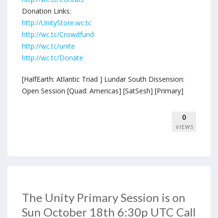
Donation Links:
http://UnityStore.wc.tc
http://wc.tc/Crowdfund
http://wc.tc/unite
http://wc.tc/Donate
[HalfEarth: Atlantic Triad ] Lundar South Dissension:
Open Session [Quad: Americas] [SatSesh] [Primary]
0
VIEWS
The Unity Primary Session is on
Sun October 18th 6:30p UTC Call