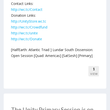
Contact Links:
http://wc.tc/Contact
Donation Links:
http://UnityStore.wc.tc
http://wc.tc/Crowdfund
http://wc.tc/unite
http://wc.tc/Donate
[HalfEarth: Atlantic Triad ] Lundar South Dissension:
Open Session [Quad: Americas] [SatSesh] [Primary]
1
VIEW
The Unity Primary Session is on