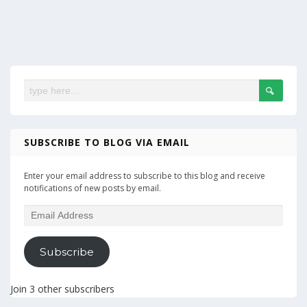
SUBSCRIBE TO BLOG VIA EMAIL
Enter your email address to subscribe to this blog and receive
notifications of new posts by email.
Email
Address
Subscribe
Join 3 other subscribers