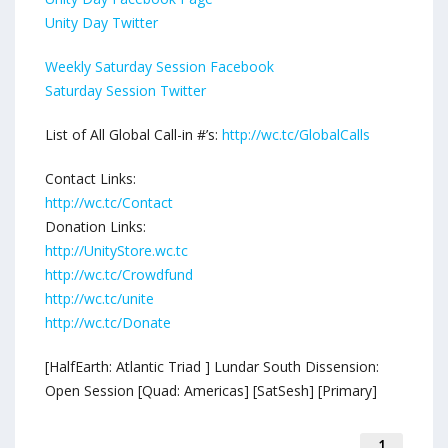
Unity Day Twitter
Weekly Saturday Session Facebook
Saturday Session Twitter
List of All Global Call-in #’s:
http://wc.tc/GlobalCalls
Contact Links:
http://wc.tc/Contact
Donation Links:
http://UnityStore.wc.tc
http://wc.tc/Crowdfund
http://wc.tc/unite
http://wc.tc/Donate
[HalfEarth: Atlantic Triad ] Lundar South Dissension:
Open Session [Quad: Americas] [SatSesh] [Primary]
1