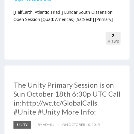
[HalfEarth: Atlantic Triad ] Lundar South Dissension:
Open Session [Quad: Americas] [SatSesh] [Primary]
2
VIEWS
The Unity Primary Session is on
Sun October 18th 6:30p UTC Call
in:http://wc.tc/GlobalCalls
#Unite #Unity More Info:
UNITY
BY ADMIN
ON OCTOBER 10, 2015