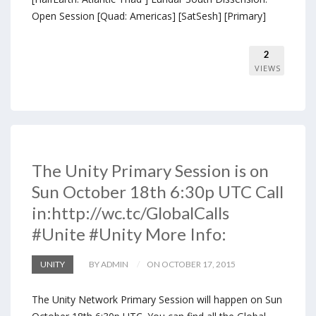
Open Session [Quad: Americas] [SatSesh] [Primary]
2
VIEWS
The Unity Primary Session is on
Sun October 18th 6:30p UTC Call
in:http://wc.tc/GlobalCalls
#Unite #Unity More Info:
UNITY
BY ADMIN
ON OCTOBER 17, 2015
The Unity Network Primary Session will happen on Sun