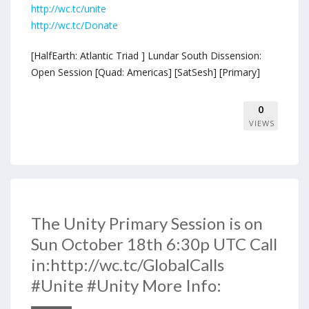
http://wc.tc/unite
http://wc.tc/Donate
[HalfEarth: Atlantic Triad ] Lundar South Dissension:
Open Session [Quad: Americas] [SatSesh] [Primary]
0
VIEWS
The Unity Primary Session is on
Sun October 18th 6:30p UTC Call
in:http://wc.tc/GlobalCalls
#Unite #Unity More Info: