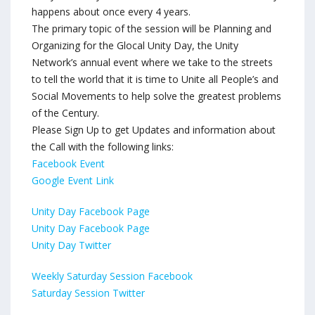
happens about once every 4 years.
The primary topic of the session will be Planning and
Organizing for the Glocal Unity Day, the Unity
Network’s annual event where we take to the streets
to tell the world that it is time to Unite all People’s and
Social Movements to help solve the greatest problems
of the Century.
Please Sign Up to get Updates and information about
the Call with the following links:
Facebook Event
Google Event Link
Unity Day Facebook Page
Unity Day Facebook Page
Unity Day Twitter
Weekly Saturday Session Facebook
Saturday Session Twitter