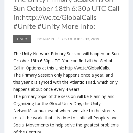
Sun October 18th 6:30p UTC Call
in:http://wc.tc/GlobalCalls
#Unite #Unity More Info:
UNITY
BY ADMIN
ON OCTOBER 15, 2015
The Unity Network Primary Session will happen on Sun
October 18th 6:30p UTC. You can find all the Global
Call in Options at this Link: http://wc.tc/GlobalCalls.
The Primary Session only happens once a year, and
this year it is synced with the Atlantic Triad, which only
happens about once every 4 years.
The primary topic of the session will be Planning and
Organizing for the Glocal Unity Day, the Unity
Network’s annual event where we take to the streets
to tell the world that it is time to Unite all People’s and
Social Movements to help solve the greatest problems
of the Century.