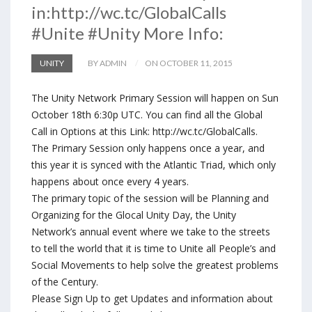
in:http://wc.tc/GlobalCalls
#Unite #Unity More Info:
UNITY
BY ADMIN
ON OCTOBER 11, 2015
The Unity Network Primary Session will happen on Sun
October 18th 6:30p UTC. You can find all the Global
Call in Options at this Link: http://wc.tc/GlobalCalls.
The Primary Session only happens once a year, and
this year it is synced with the Atlantic Triad, which only
happens about once every 4 years.
The primary topic of the session will be Planning and
Organizing for the Glocal Unity Day, the Unity
Network’s annual event where we take to the streets
to tell the world that it is time to Unite all People’s and
Social Movements to help solve the greatest problems
of the Century.
Please Sign Up to get Updates and information about