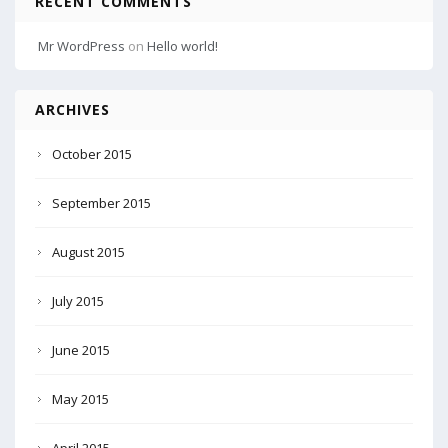
RECENT COMMENTS
Mr WordPress
on
Hello world!
ARCHIVES
October 2015
September 2015
August 2015
July 2015
June 2015
May 2015