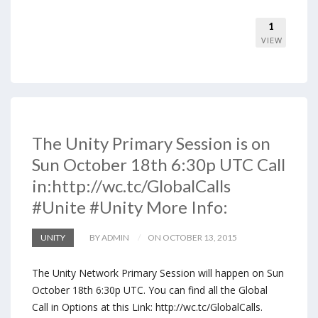
1
VIEW
The Unity Primary Session is on
Sun October 18th 6:30p UTC Call
in:http://wc.tc/GlobalCalls
#Unite #Unity More Info:
UNITY
BY ADMIN
ON OCTOBER 13, 2015
The Unity Network Primary Session will happen on Sun
October 18th 6:30p UTC. You can find all the Global
Call in Options at this Link: http://wc.tc/GlobalCalls.