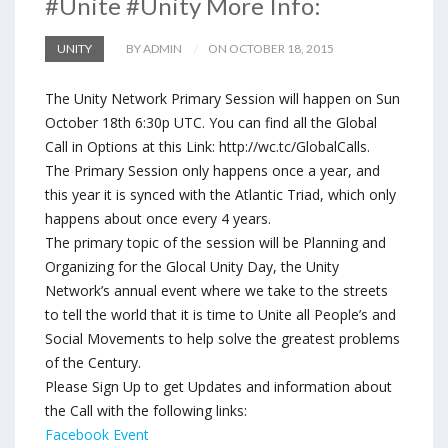
#Unite #Unity More Info:
UNITY
BY ADMIN
ON OCTOBER 18, 2015
The Unity Network Primary Session will happen on Sun
October 18th 6:30p UTC. You can find all the Global
Call in Options at this Link: http://wc.tc/GlobalCalls.
The Primary Session only happens once a year, and
this year it is synced with the Atlantic Triad, which only
happens about once every 4 years.
The primary topic of the session will be Planning and
Organizing for the Glocal Unity Day, the Unity
Network’s annual event where we take to the streets
to tell the world that it is time to Unite all People’s and
Social Movements to help solve the greatest problems
of the Century.
Please Sign Up to get Updates and information about
the Call with the following links:
Facebook Event