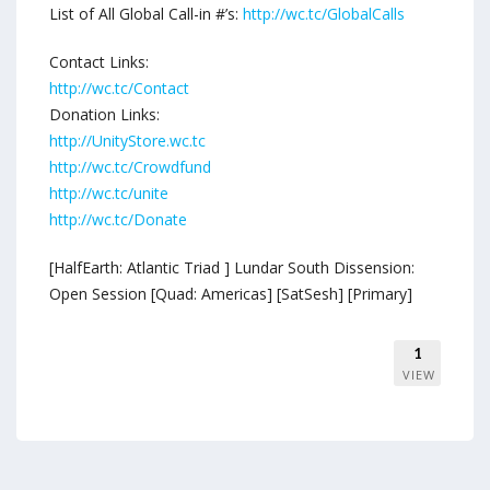
List of All Global Call-in #’s:
http://wc.tc/GlobalCalls
Contact Links:
http://wc.tc/Contact
Donation Links:
http://UnityStore.wc.tc
http://wc.tc/Crowdfund
http://wc.tc/unite
http://wc.tc/Donate
[HalfEarth: Atlantic Triad ] Lundar South Dissension:
Open Session [Quad: Americas] [SatSesh] [Primary]
1
VIEW