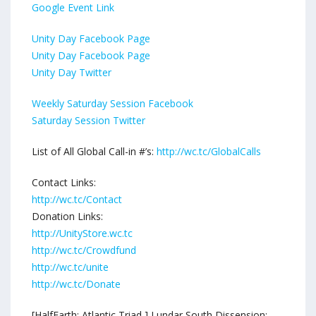
Google Event Link
Unity Day Facebook Page
Unity Day Facebook Page
Unity Day Twitter
Weekly Saturday Session Facebook
Saturday Session Twitter
List of All Global Call-in #’s:
http://wc.tc/GlobalCalls
Contact Links:
http://wc.tc/Contact
Donation Links:
http://UnityStore.wc.tc
http://wc.tc/Crowdfund
http://wc.tc/unite
http://wc.tc/Donate
[HalfEarth: Atlantic Triad ] Lundar South Dissension: