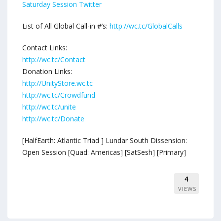
Saturday Session Twitter
List of All Global Call-in #’s:
http://wc.tc/GlobalCalls
Contact Links:
http://wc.tc/Contact
Donation Links:
http://UnityStore.wc.tc
http://wc.tc/Crowdfund
http://wc.tc/unite
http://wc.tc/Donate
[HalfEarth: Atlantic Triad ] Lundar South Dissension:
Open Session [Quad: Americas] [SatSesh] [Primary]
4
VIEWS