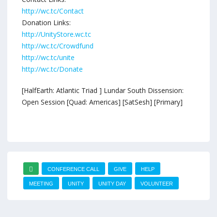
http://wc.tc/Contact
Donation Links:
http://UnityStore.wc.tc
http://wc.tc/Crowdfund
http://wc.tc/unite
http://wc.tc/Donate
[HalfEarth: Atlantic Triad ] Lundar South Dissension:
Open Session [Quad: Americas] [SatSesh] [Primary]
CONFERENCE CALL
GIVE
HELP
MEETING
UNITY
UNITY DAY
VOLUNTEER