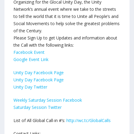
Organizing for the Glocal Unity Day, the Unity
Network’s annual event where we take to the streets
to tell the world that it is time to Unite all People’s and
Social Movements to help solve the greatest problems
of the Century.
Please Sign Up to get Updates and information about
the Call with the following links:
Facebook Event
Google Event Link
Unity Day Facebook Page
Unity Day Facebook Page
Unity Day Twitter
Weekly Saturday Session Facebook
Saturday Session Twitter
List of All Global Call-in #’s:
http://wc.tc/GlobalCalls
Contact Links: