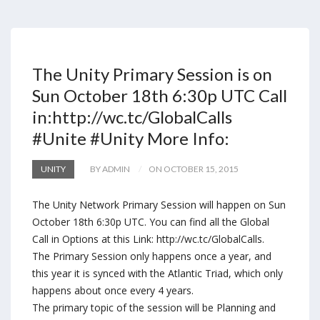
The Unity Primary Session is on
Sun October 18th 6:30p UTC Call
in:http://wc.tc/GlobalCalls
#Unite #Unity More Info:
UNITY
BY ADMIN
ON OCTOBER 15, 2015
The Unity Network Primary Session will happen on Sun
October 18th 6:30p UTC. You can find all the Global
Call in Options at this Link: http://wc.tc/GlobalCalls.
The Primary Session only happens once a year, and
this year it is synced with the Atlantic Triad, which only
happens about once every 4 years.
The primary topic of the session will be Planning and