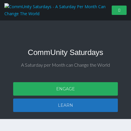
CommUnity Saturdays
A Saturday per Month can Change the World
ENGAGE
LEARN