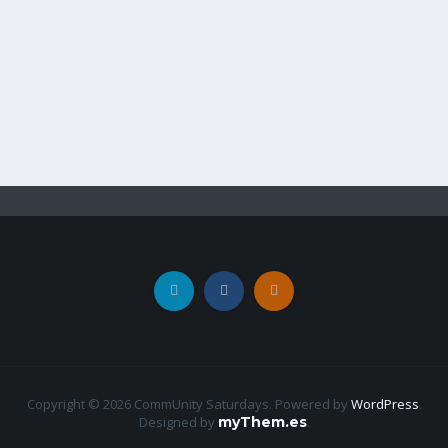
Copyright © 2026 CommUnity Saturdays. Powered by
WordPress
.
Designed by
myThem.es
.