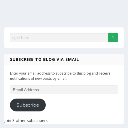
SUBSCRIBE TO BLOG VIA EMAIL
Enter your email address to subscribe to this blog and receive
notifications of new posts by email.
Email
Address
Subscribe
Join 3 other subscribers