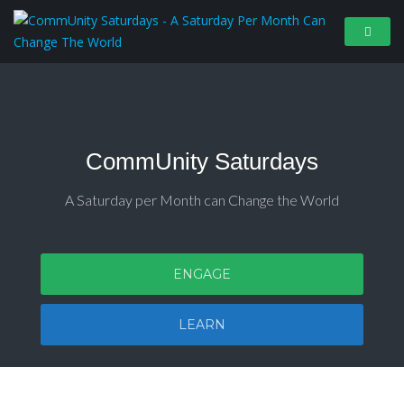
CommUnity Saturdays
A Saturday per Month can Change the World
ENGAGE
LEARN