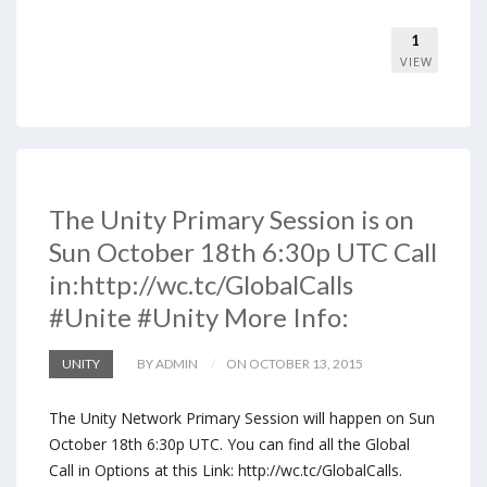
1
VIEW
The Unity Primary Session is on
Sun October 18th 6:30p UTC Call
in:http://wc.tc/GlobalCalls
#Unite #Unity More Info:
UNITY
BY ADMIN
ON OCTOBER 13, 2015
The Unity Network Primary Session will happen on Sun
October 18th 6:30p UTC. You can find all the Global
Call in Options at this Link: http://wc.tc/GlobalCalls.