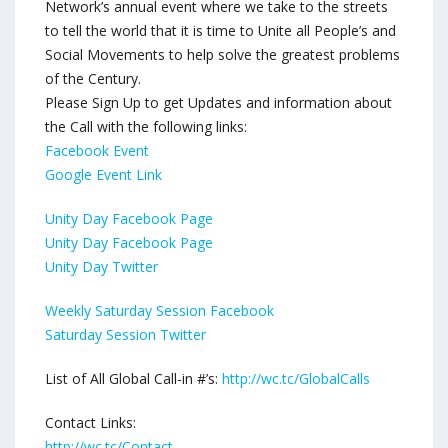
Network’s annual event where we take to the streets
to tell the world that it is time to Unite all People’s and
Social Movements to help solve the greatest problems
of the Century.
Please Sign Up to get Updates and information about
the Call with the following links:
Facebook Event
Google Event Link
Unity Day Facebook Page
Unity Day Facebook Page
Unity Day Twitter
Weekly Saturday Session Facebook
Saturday Session Twitter
List of All Global Call-in #’s:
http://wc.tc/GlobalCalls
Contact Links:
http://wc.tc/Contact