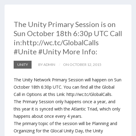
The Unity Primary Session is on
Sun October 18th 6:30p UTC Call
in:http://wc.tc/GlobalCalls
#Unite #Unity More Info:
UNITY
BY ADMIN
ON OCTOBER 12, 2015
The Unity Network Primary Session will happen on Sun
October 18th 6:30p UTC. You can find all the Global
Call in Options at this Link: http://wc.tc/GlobalCalls.
The Primary Session only happens once a year, and
this year it is synced with the Atlantic Triad, which only
happens about once every 4 years.
The primary topic of the session will be Planning and
Organizing for the Glocal Unity Day, the Unity