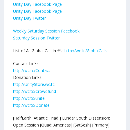
Unity Day Facebook Page
Unity Day Facebook Page
Unity Day Twitter
Weekly Saturday Session Facebook
Saturday Session Twitter
List of All Global Call-in #’s:
http://wc.tc/GlobalCalls
Contact Links:
http://wc.tc/Contact
Donation Links:
http://UnityStore.wc.tc
http://wc.tc/Crowdfund
http://wc.tc/unite
http://wc.tc/Donate
[HalfEarth: Atlantic Triad ] Lundar South Dissension:
Open Session [Quad: Americas] [SatSesh] [Primary]