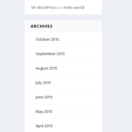
Mr WordPress
on
Hello world!
ARCHIVES
October 2015
September 2015
August 2015
July 2015
June 2015
May 2015
April 2015