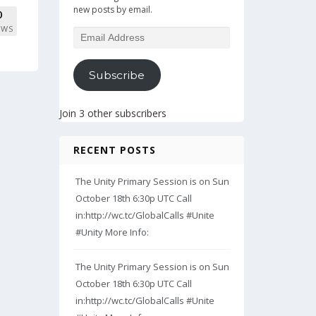
new posts by email.
0
EWS
Email
Address
Subscribe
Join 3 other subscribers
RECENT POSTS
The Unity Primary Session is on Sun
October 18th 6:30p UTC Call
in:http://wc.tc/GlobalCalls #Unite
#Unity More Info:
The Unity Primary Session is on Sun
October 18th 6:30p UTC Call
in:http://wc.tc/GlobalCalls #Unite