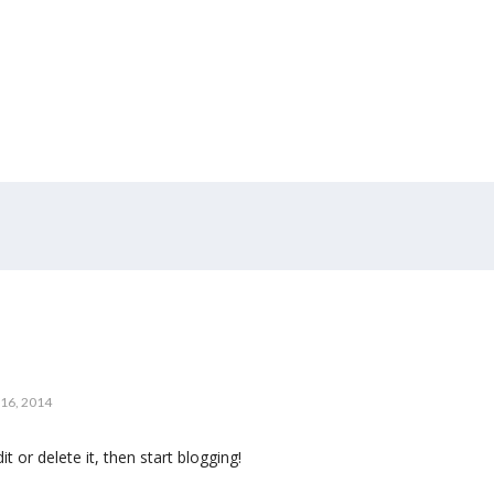
16, 2014
t or delete it, then start blogging!