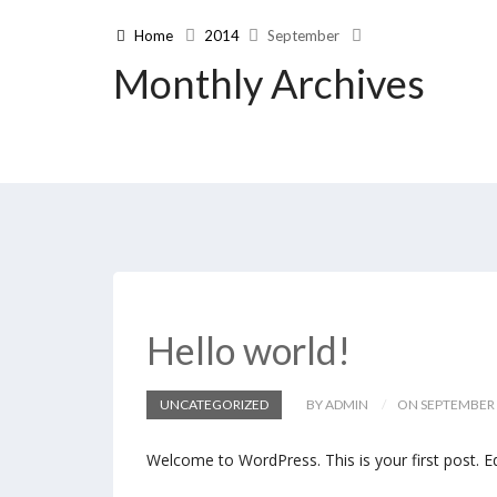
Home
2014
September
Monthly Archives
Hello world!
UNCATEGORIZED
BY ADMIN
ON SEPTEMBER 
Welcome to WordPress. This is your first post. Edi