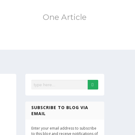
One Article
SUBSCRIBE TO BLOG VIA
EMAIL
Enter your email address to subscribe
to this blog and receive notifications of