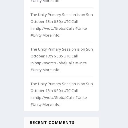
#Unity More Info:
The Unity Primary Session is on Sun
October 18th 6:30p UTC Call
in:http://wc.tc/GlobalCalls #Unite
#Unity More Info:
The Unity Primary Session is on Sun
October 18th 6:30p UTC Call
in:http://wc.tc/GlobalCalls #Unite
#Unity More Info:
The Unity Primary Session is on Sun
October 18th 6:30p UTC Call
in:http://wc.tc/GlobalCalls #Unite
#Unity More Info:
RECENT COMMENTS