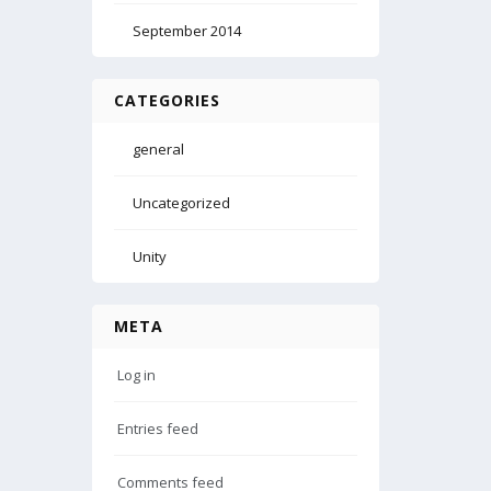
September 2014
CATEGORIES
general
Uncategorized
Unity
META
Log in
Entries feed
Comments feed