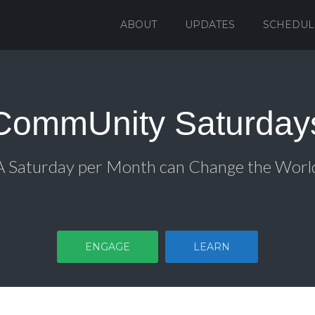
ABOUT
UPDATES
SCHEDUL
CommUnity Saturday
A Saturday per Month can Change the Worl
ENGAGE
LEARN