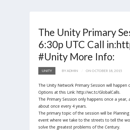
The Unity Primary Se
6:30p UTC Call in:htt
#Unity More Info:
UNITY
BY ADMIN
ON OCTOBER 18, 2015
The Unity Network Primary Session will happen on
Options at this Link: http://wc.tc/GlobalCalls.
The Primary Session only happens once a year, an
about once every 4 years.
The primary topic of the session will be Plannin
event where we take to the streets to tell the wo
solve the greatest problems of the Century.