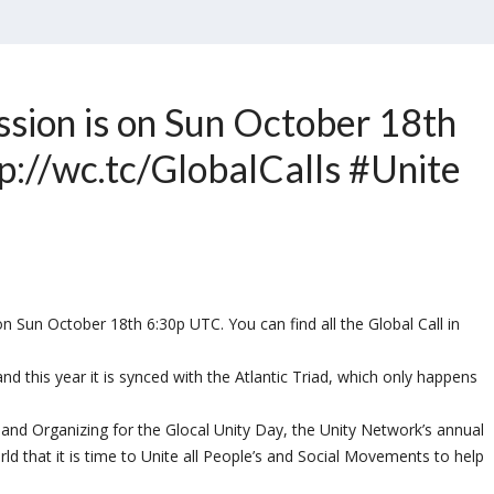
ssion is on Sun October 18th
p://wc.tc/GlobalCalls #Unite
 Sun October 18th 6:30p UTC. You can find all the Global Call in
d this year it is synced with the Atlantic Triad, which only happens
g and Organizing for the Glocal Unity Day, the Unity Network’s annual
rld that it is time to Unite all People’s and Social Movements to help