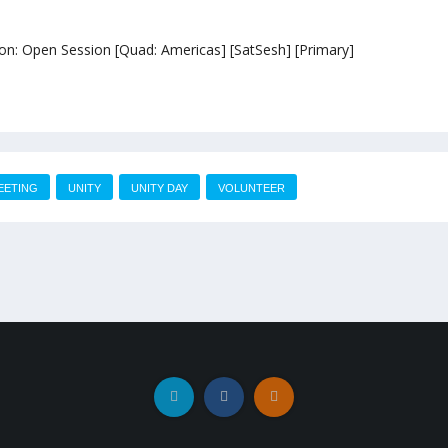
sion: Open Session [Quad: Americas] [SatSesh] [Primary]
EETING
UNITY
UNITY DAY
VOLUNTEER