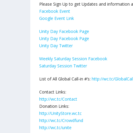
Please Sign Up to get Updates and information abo
Facebook Event
Google Event Link
Unity Day Facebook Page
Unity Day Facebook Page
Unity Day Twitter
Weekly Saturday Session Facebook
Saturday Session Twitter
List of All Global Call-in #’s:
http://wc.tc/GlobalCal
Contact Links:
http://wc.tc/Contact
Donation Links:
http://UnityStore.wc.tc
http://wc.tc/Crowdfund
http://wc.tc/unite