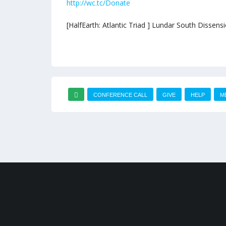
http://wc.tc/Donate
[HalfEarth: Atlantic Triad ] Lundar South Dissen
CONFERENCE CALL
GIVE
HELP
M