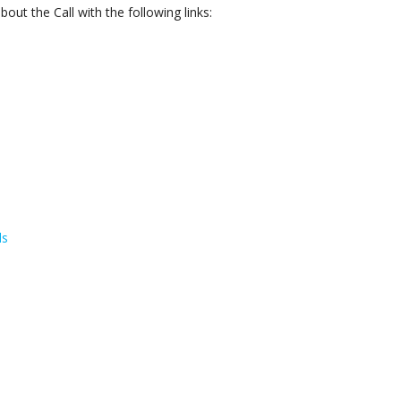
ut the Call with the following links:
ls