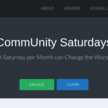
ABOUT
UPDATES
SCHEDUL
CommUnity Saturday
A Saturday per Month can Change the Worl
ENGAGE
LEARN