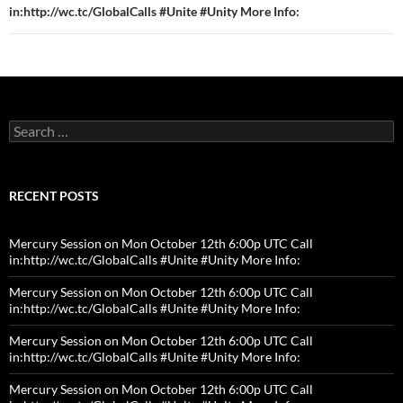
in:http://wc.tc/GlobalCalls #Unite #Unity More Info:
Search
for:
RECENT POSTS
Mercury Session on Mon October 12th 6:00p UTC Call
in:http://wc.tc/GlobalCalls #Unite #Unity More Info:
Mercury Session on Mon October 12th 6:00p UTC Call
in:http://wc.tc/GlobalCalls #Unite #Unity More Info:
Mercury Session on Mon October 12th 6:00p UTC Call
in:http://wc.tc/GlobalCalls #Unite #Unity More Info:
Mercury Session on Mon October 12th 6:00p UTC Call