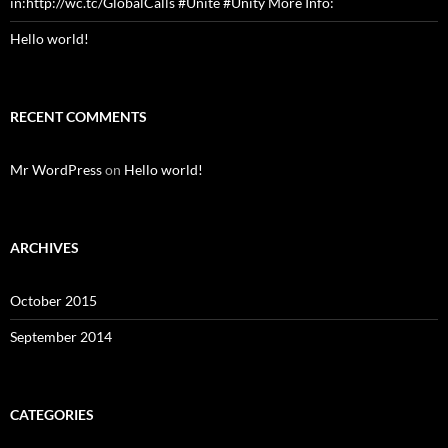
in:http://wc.tc/GlobalCalls #Unite #Unity More Info:
Hello world!
RECENT COMMENTS
Mr WordPress
on
Hello world!
ARCHIVES
October 2015
September 2014
CATEGORIES