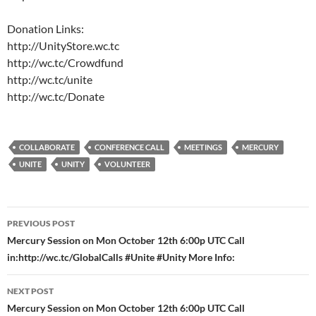
Donation Links:
http://UnityStore.wc.tc
http://wc.tc/Crowdfund
http://wc.tc/unite
http://wc.tc/Donate
COLLABORATE
CONFERENCE CALL
MEETINGS
MERCURY
UNITE
UNITY
VOLUNTEER
Post
PREVIOUS POST
navigation
Mercury Session on Mon October 12th 6:00p UTC Call
in:http://wc.tc/GlobalCalls #Unite #Unity More Info:
NEXT POST
Mercury Session on Mon October 12th 6:00p UTC Call