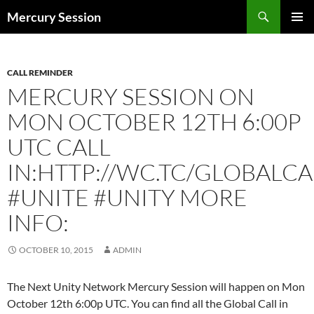
Skip
Search
Mercury Session
to
PRIMAR
content
MENU
CALL REMINDER
MERCURY SESSION ON
MON OCTOBER 12TH 6:00P
UTC CALL
IN:HTTP://WC.TC/GLOBALCA
#UNITE #UNITY MORE
INFO:
OCTOBER 10, 2015
ADMIN
The Next Unity Network Mercury Session will happen on Mon
October 12th 6:00p UTC. You can find all the Global Call in