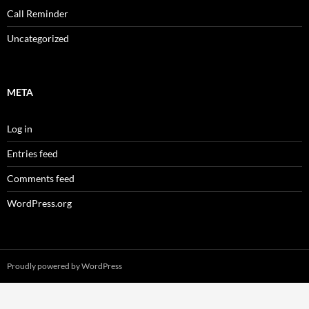
Call Reminder
Uncategorized
META
Log in
Entries feed
Comments feed
WordPress.org
Proudly powered by WordPress