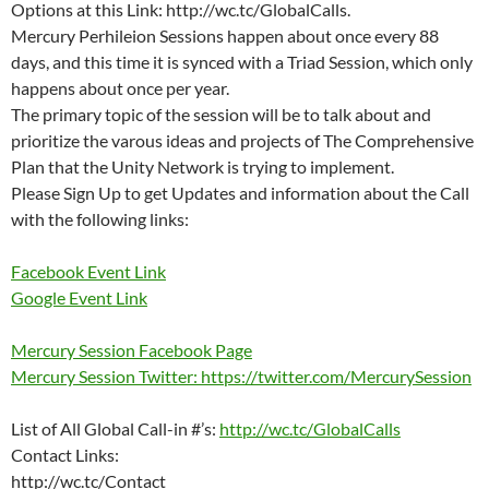
Options at this Link: http://wc.tc/GlobalCalls.
Mercury Perhileion Sessions happen about once every 88
days, and this time it is synced with a Triad Session, which only
happens about once per year.
The primary topic of the session will be to talk about and
prioritize the varous ideas and projects of The Comprehensive
Plan that the Unity Network is trying to implement.
Please Sign Up to get Updates and information about the Call
with the following links:
Facebook Event Link
Google Event Link
Mercury Session Facebook Page
Mercury Session Twitter: https://twitter.com/MercurySession
List of All Global Call-in #’s:
http://wc.tc/GlobalCalls
Contact Links:
http://wc.tc/Contact