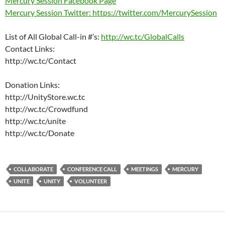
Mercury Session Facebook Page
Mercury Session Twitter: https://twitter.com/MercurySession
List of All Global Call-in #’s:
http://wc.tc/GlobalCalls
Contact Links:
http://wc.tc/Contact
Donation Links:
http://UnityStore.wc.tc
http://wc.tc/Crowdfund
http://wc.tc/unite
http://wc.tc/Donate
COLLABORATE
CONFERENCE CALL
MEETINGS
MERCURY
UNITE
UNITY
VOLUNTEER