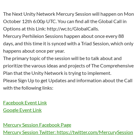
The Next Unity Network Mercury Session will happen on Mon
October 12th 6:00p UTC. You can find all the Global Call in
Options at this Link: http://wc.tc/GlobalCalls.
Mercury Perhileion Sessions happen about once every 88
days, and this time it is synced with a Triad Session, which only
happens about once per year.
The primary topic of the session will be to talk about and
prioritize the varous ideas and projects of The Comprehensive
Plan that the Unity Network is trying to implement.
Please Sign Up to get Updates and information about the Call
with the following links:
Facebook Event Link
Google Event Link
Mercury Session Facebook Page
Mercury Session Twitter: https://twitter.com/MercurySession