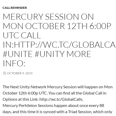
CALL REMINDER
MERCURY SESSION ON
MON OCTOBER 12TH 6:00P
UTC CALL
IN:HTTP://WC.TC/GLOBALCA
#UNITE #UNITY MORE
INFO:
OCTOBER 9, 2015
The Next Unity Network Mercury Session will happen on Mon
October 12th 6:00p UTC. You can find all the Global Call in
Options at this Link: http://wc.tc/GlobalCalls.
Mercury Perhileion Sessions happen about once every 88
days, and this time it is synced with a Triad Session, which only