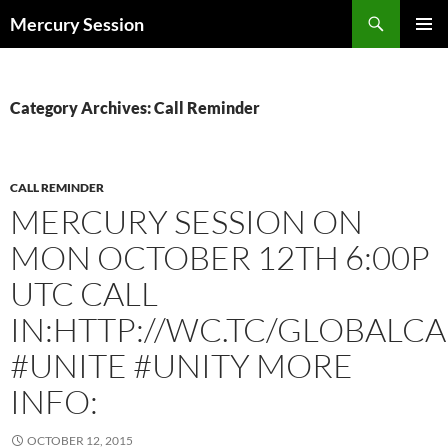
Skip
Search
Mercury Session
to
PRIMAR
content
MENU
Category Archives: Call Reminder
CALL REMINDER
MERCURY SESSION ON
MON OCTOBER 12TH 6:00P
UTC CALL
IN:HTTP://WC.TC/GLOBALCA
#UNITE #UNITY MORE
INFO:
OCTOBER 12, 2015