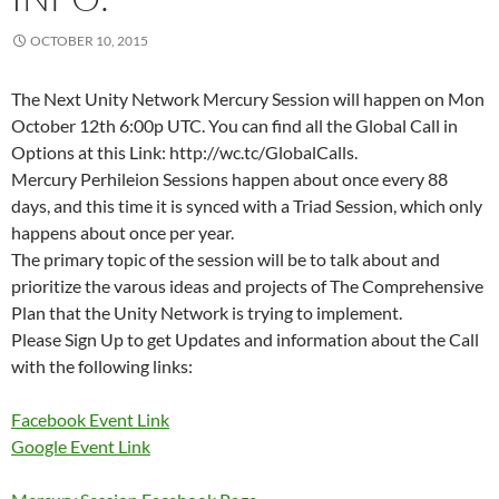
OCTOBER 10, 2015
The Next Unity Network Mercury Session will happen on Mon
October 12th 6:00p UTC. You can find all the Global Call in
Options at this Link: http://wc.tc/GlobalCalls.
Mercury Perhileion Sessions happen about once every 88
days, and this time it is synced with a Triad Session, which only
happens about once per year.
The primary topic of the session will be to talk about and
prioritize the varous ideas and projects of The Comprehensive
Plan that the Unity Network is trying to implement.
Please Sign Up to get Updates and information about the Call
with the following links:
Facebook Event Link
Google Event Link