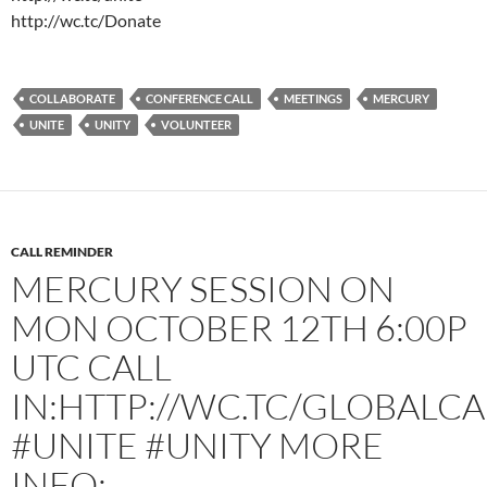
http://wc.tc/Donate
COLLABORATE
CONFERENCE CALL
MEETINGS
MERCURY
UNITE
UNITY
VOLUNTEER
CALL REMINDER
MERCURY SESSION ON
MON OCTOBER 12TH 6:00P
UTC CALL
IN:HTTP://WC.TC/GLOBALCA
#UNITE #UNITY MORE
INFO: