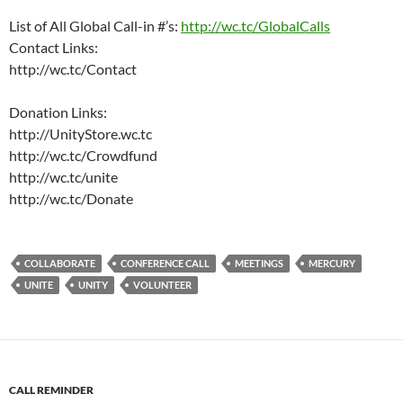
List of All Global Call-in #’s:
http://wc.tc/GlobalCalls
Contact Links:
http://wc.tc/Contact
Donation Links:
http://UnityStore.wc.tc
http://wc.tc/Crowdfund
http://wc.tc/unite
http://wc.tc/Donate
COLLABORATE
CONFERENCE CALL
MEETINGS
MERCURY
UNITE
UNITY
VOLUNTEER
CALL REMINDER