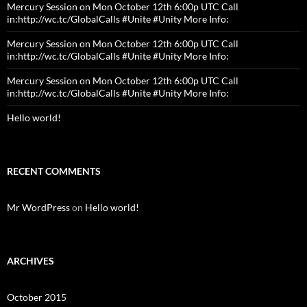
Mercury Session on Mon October 12th 6:00p UTC Call
in:http://wc.tc/GlobalCalls #Unite #Unity More Info:
Mercury Session on Mon October 12th 6:00p UTC Call
in:http://wc.tc/GlobalCalls #Unite #Unity More Info:
Mercury Session on Mon October 12th 6:00p UTC Call
in:http://wc.tc/GlobalCalls #Unite #Unity More Info:
Hello world!
RECENT COMMENTS
Mr WordPress
on
Hello world!
ARCHIVES
October 2015