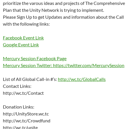
prioritize the varous ideas and projects of The Comprehensive
Plan that the Unity Network is trying to implement.
Please Sign Up to get Updates and information about the Call
with the following links:
Facebook Event Link
Google Event Link
Mercury Session Facebook Page
Mercury Session Twitter: https://twitter.com/MercurySession
List of All Global Call-in #’s:
http://wc.tc/GlobalCalls
Contact Links:
http://wc.tc/Contact
Donation Links:
http://UnityStore.wc.tc
http://wc.tc/Crowdfund
http://wc.tc/unite