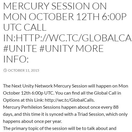
MERCURY SESSION ON
MON OCTOBER 12TH 6:00P
UTC CALL
IN:HTTP://WC.TC/GLOBALCA
#UNITE #UNITY MORE
INFO:
OCTOBER 11, 2015
The Next Unity Network Mercury Session will happen on Mon
October 12th 6:00p UTC. You can find all the Global Call in
Options at this Link: http://wc.tc/GlobalCalls.
Mercury Perhileion Sessions happen about once every 88
days, and this time it is synced with a Triad Session, which only
happens about once per year.
The primary topic of the session will be to talk about and