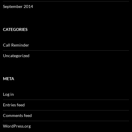
September 2014
CATEGORIES
Call Reminder
Uncategorized
META
Log in
Entries feed
Comments feed
WordPress.org