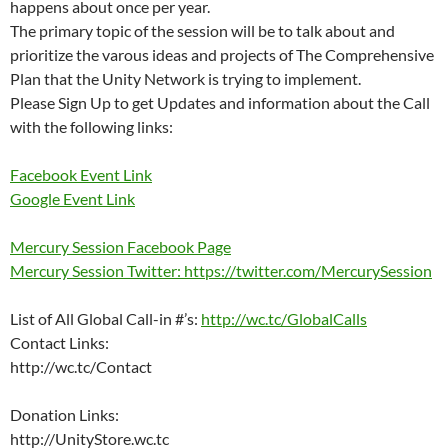
happens about once per year.
The primary topic of the session will be to talk about and
prioritize the varous ideas and projects of The Comprehensive
Plan that the Unity Network is trying to implement.
Please Sign Up to get Updates and information about the Call
with the following links:
Facebook Event Link
Google Event Link
Mercury Session Facebook Page
Mercury Session Twitter: https://twitter.com/MercurySession
List of All Global Call-in #’s:
http://wc.tc/GlobalCalls
Contact Links:
http://wc.tc/Contact
Donation Links:
http://UnityStore.wc.tc