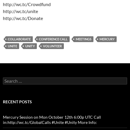
http://wc.tc/Crowdfund
http://wc.tc/unite
http://wc.tc/Donate
COLLABORATE
CONFERENCE CALL
MEETINGS
MERCURY
UNITE
UNITY
VOLUNTEER
Search
for:
RECENT POSTS
Mercury Session on Mon October 12th 6:00p UTC Call
in:http://wc.tc/GlobalCalls #Unite #Unity More Info: