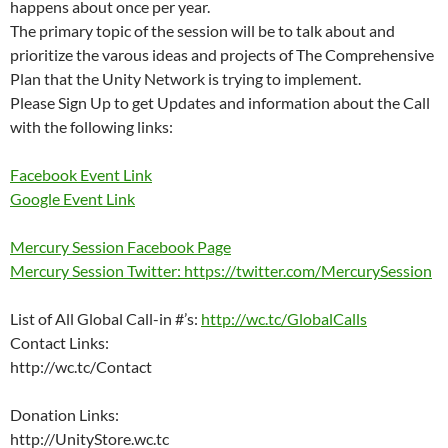
happens about once per year.
The primary topic of the session will be to talk about and
prioritize the varous ideas and projects of The Comprehensive
Plan that the Unity Network is trying to implement.
Please Sign Up to get Updates and information about the Call
with the following links:
Facebook Event Link
Google Event Link
Mercury Session Facebook Page
Mercury Session Twitter: https://twitter.com/MercurySession
List of All Global Call-in #’s:
http://wc.tc/GlobalCalls
Contact Links:
http://wc.tc/Contact
Donation Links:
http://UnityStore.wc.tc