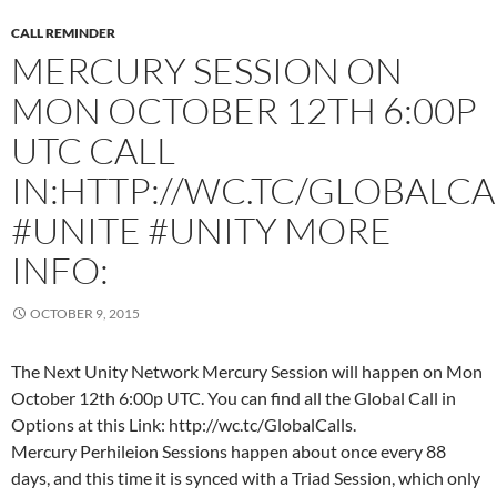
CALL REMINDER
MERCURY SESSION ON
MON OCTOBER 12TH 6:00P
UTC CALL
IN:HTTP://WC.TC/GLOBALCA
#UNITE #UNITY MORE
INFO:
OCTOBER 9, 2015
The Next Unity Network Mercury Session will happen on Mon
October 12th 6:00p UTC. You can find all the Global Call in
Options at this Link: http://wc.tc/GlobalCalls.
Mercury Perhileion Sessions happen about once every 88
days, and this time it is synced with a Triad Session, which only