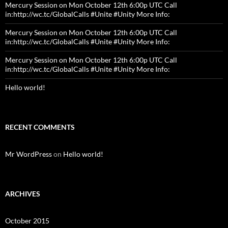
Mercury Session on Mon October 12th 6:00p UTC Call
in:http://wc.tc/GlobalCalls #Unite #Unity More Info:
Mercury Session on Mon October 12th 6:00p UTC Call
in:http://wc.tc/GlobalCalls #Unite #Unity More Info:
Mercury Session on Mon October 12th 6:00p UTC Call
in:http://wc.tc/GlobalCalls #Unite #Unity More Info:
Hello world!
RECENT COMMENTS
Mr WordPress
on
Hello world!
ARCHIVES
October 2015