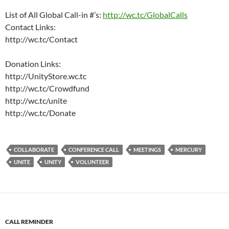
List of All Global Call-in #’s:
http://wc.tc/GlobalCalls
Contact Links:
http://wc.tc/Contact
Donation Links:
http://UnityStore.wc.tc
http://wc.tc/Crowdfund
http://wc.tc/unite
http://wc.tc/Donate
COLLABORATE
CONFERENCE CALL
MEETINGS
MERCURY
UNITE
UNITY
VOLUNTEER
CALL REMINDER