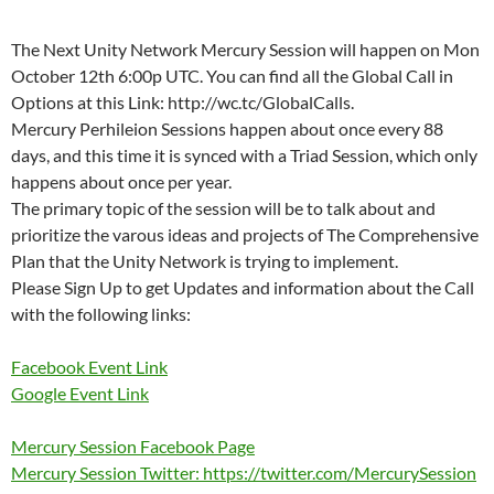
The Next Unity Network Mercury Session will happen on Mon
October 12th 6:00p UTC. You can find all the Global Call in
Options at this Link: http://wc.tc/GlobalCalls.
Mercury Perhileion Sessions happen about once every 88
days, and this time it is synced with a Triad Session, which only
happens about once per year.
The primary topic of the session will be to talk about and
prioritize the varous ideas and projects of The Comprehensive
Plan that the Unity Network is trying to implement.
Please Sign Up to get Updates and information about the Call
with the following links:
Facebook Event Link
Google Event Link
Mercury Session Facebook Page
Mercury Session Twitter: https://twitter.com/MercurySession