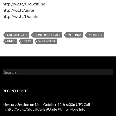
http://wc.tc/Crowdfund
http://wc.tc/unite
http://wc.tc/Donate
COLLABORATE
CONFERENCE CALL
MEETINGS
MERCURY
UNITE
UNITY
VOLUNTEER
Search
for:
RECENT POSTS
Mercury Session on Mon October 12th 6:00p UTC Call
in:http://wc.tc/GlobalCalls #Unite #Unity More Info: