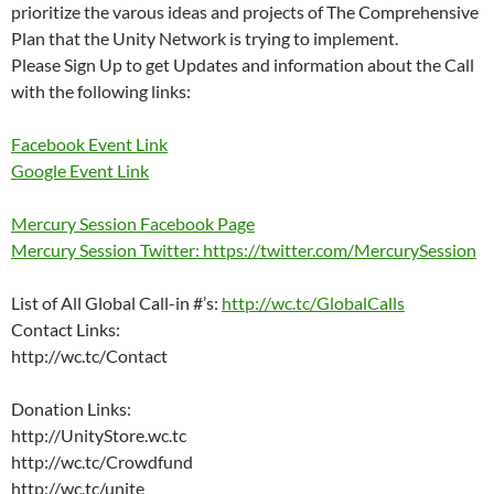
prioritize the varous ideas and projects of The Comprehensive
Plan that the Unity Network is trying to implement.
Please Sign Up to get Updates and information about the Call
with the following links:
Facebook Event Link
Google Event Link
Mercury Session Facebook Page
Mercury Session Twitter: https://twitter.com/MercurySession
List of All Global Call-in #’s:
http://wc.tc/GlobalCalls
Contact Links:
http://wc.tc/Contact
Donation Links:
http://UnityStore.wc.tc
http://wc.tc/Crowdfund
http://wc.tc/unite