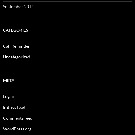
September 2014
CATEGORIES
Call Reminder
Uncategorized
META
Log in
Entries feed
Comments feed
WordPress.org