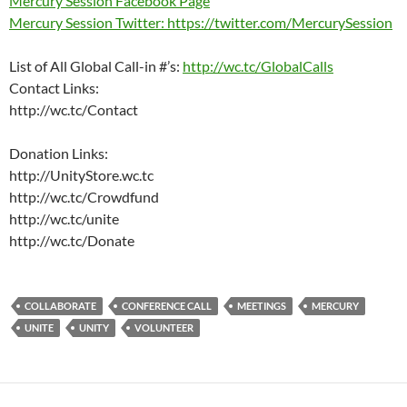
Mercury Session Facebook Page
Mercury Session Twitter: https://twitter.com/MercurySession
List of All Global Call-in #’s:
http://wc.tc/GlobalCalls
Contact Links:
http://wc.tc/Contact
Donation Links:
http://UnityStore.wc.tc
http://wc.tc/Crowdfund
http://wc.tc/unite
http://wc.tc/Donate
COLLABORATE
CONFERENCE CALL
MEETINGS
MERCURY
UNITE
UNITY
VOLUNTEER