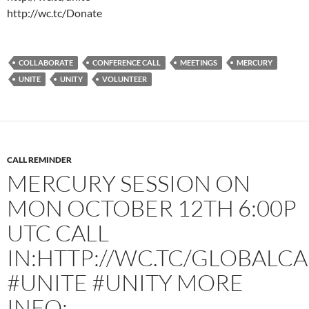
http://wc.tc/Donate
COLLABORATE
CONFERENCE CALL
MEETINGS
MERCURY
UNITE
UNITY
VOLUNTEER
CALL REMINDER
MERCURY SESSION ON
MON OCTOBER 12TH 6:00P
UTC CALL
IN:HTTP://WC.TC/GLOBALCA
#UNITE #UNITY MORE
INFO: