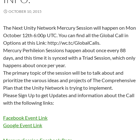
OCTOBER 10, 2015
The Next Unity Network Mercury Session will happen on Mon
October 12th 6:00p UTC. You can find all the Global Call in
Options at this Link: http://wc.tc/GlobalCalls.
Mercury Perhileion Sessions happen about once every 88
days, and this time it is synced with a Triad Session, which only
happens about once per year.
The primary topic of the session will be to talk about and
prioritize the varous ideas and projects of The Comprehensive
Plan that the Unity Network is trying to implement.
Please Sign Up to get Updates and information about the Call
with the following links:
Facebook Event Link
Google Event Link