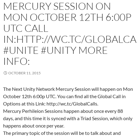
MERCURY SESSION ON
MON OCTOBER 12TH 6:00P
UTC CALL
IN:HTTP://WC.TC/GLOBALCA
#UNITE #UNITY MORE
INFO:
OCTOBER 11, 2015
The Next Unity Network Mercury Session will happen on Mon
October 12th 6:00p UTC. You can find all the Global Call in
Options at this Link: http://wc.tc/GlobalCalls.
Mercury Perhileion Sessions happen about once every 88
days, and this time it is synced with a Triad Session, which only
happens about once per year.
The primary topic of the session will be to talk about and