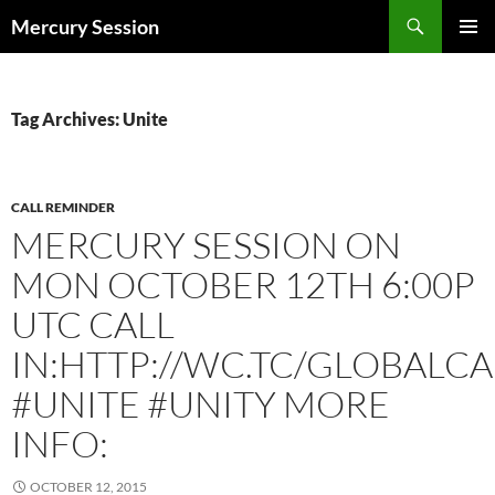
Skip
Search
Mercury Session
to
PRIMAR
content
MENU
Tag Archives: Unite
CALL REMINDER
MERCURY SESSION ON
MON OCTOBER 12TH 6:00P
UTC CALL
IN:HTTP://WC.TC/GLOBALCA
#UNITE #UNITY MORE
INFO:
OCTOBER 12, 2015